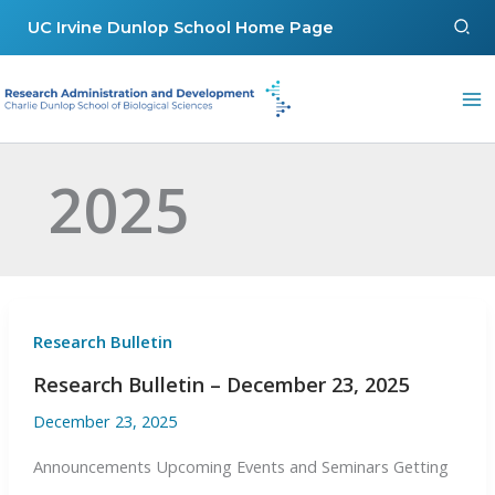
Skip
Sear
UC Irvine Dunlop School Home Page
to
content
2025
Research Bulletin
Research Bulletin – December 23, 2025
December 23, 2025
Announcements Upcoming Events and Seminars Getting