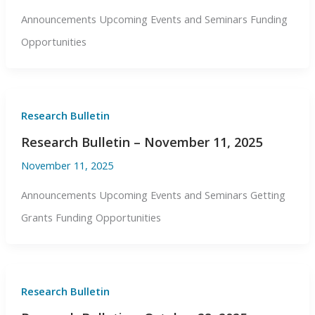
Announcements Upcoming Events and Seminars Funding
Opportunities
Research Bulletin
Research Bulletin – November 11, 2025
November 11, 2025
Announcements Upcoming Events and Seminars Getting
Grants Funding Opportunities
Research Bulletin