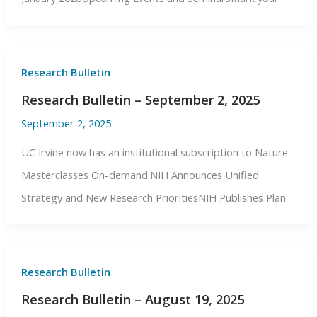
Research Bulletin
Research Bulletin – September 2, 2025
September 2, 2025
UC Irvine now has an institutional subscription to Nature
Masterclasses On-demand.NIH Announces Unified
Strategy and New Research PrioritiesNIH Publishes Plan
Research Bulletin
Research Bulletin – August 19, 2025