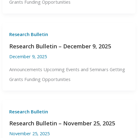
Grants Funding Opportunities
Research Bulletin
Research Bulletin – December 9, 2025
December 9, 2025
Announcements Upcoming Events and Seminars Getting
Grants Funding Opportunities
Research Bulletin
Research Bulletin – November 25, 2025
November 25, 2025