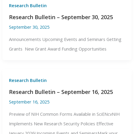
Research Bulletin
Research Bulletin – September 30, 2025
September 30, 2025
Announcements Upcoming Events and Seminars Getting
Grants New Grant Award Funding Opportunities
Research Bulletin
Research Bulletin – September 16, 2025
September 16, 2025
Preview of NIH Common Forms Available in SciENcvNIH
Implements New Research Security Policies Effective
January 2026Upcoming Events and SeminarsMark your