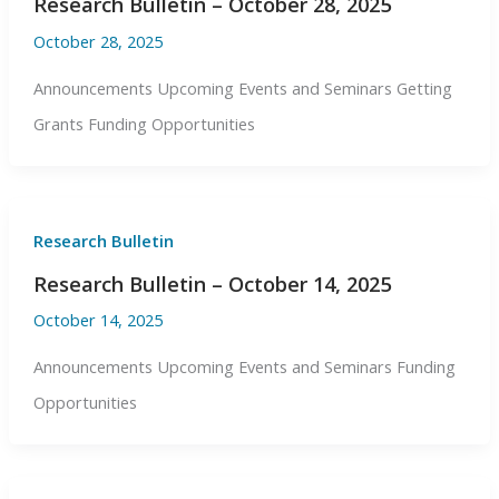
Research Bulletin – October 28, 2025
October 28, 2025
Announcements Upcoming Events and Seminars Getting
Grants Funding Opportunities
Research Bulletin
Research Bulletin – October 14, 2025
October 14, 2025
Announcements Upcoming Events and Seminars Funding
Opportunities