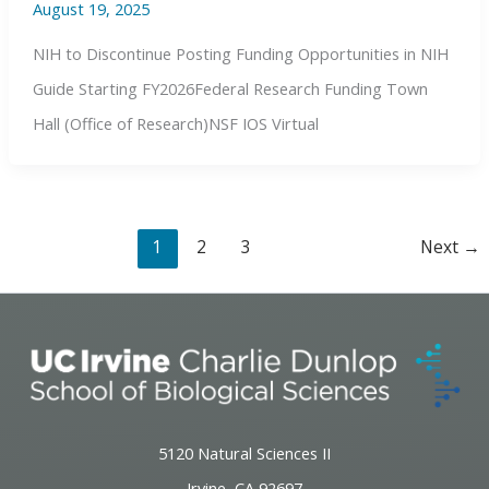
August 19, 2025
NIH to Discontinue Posting Funding Opportunities in NIH
Guide Starting FY2026Federal Research Funding Town
Hall (Office of Research)NSF IOS Virtual
1
2
3
Next
→
5120 Natural Sciences II
Irvine, CA 92697