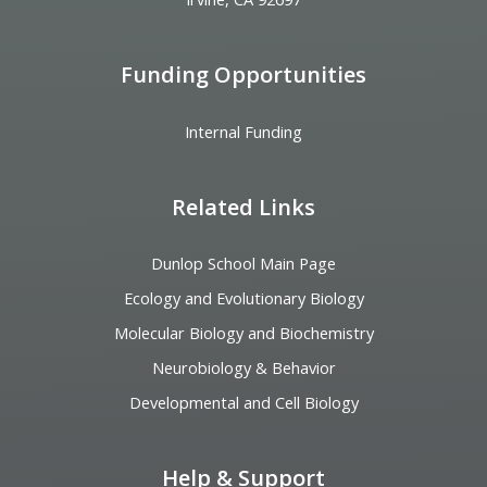
Funding Opportunities
Internal Funding
Related Links
Dunlop School Main Page
Ecology and Evolutionary Biology
Molecular Biology and Biochemistry
Neurobiology & Behavior
Developmental and Cell Biology
Help & Support