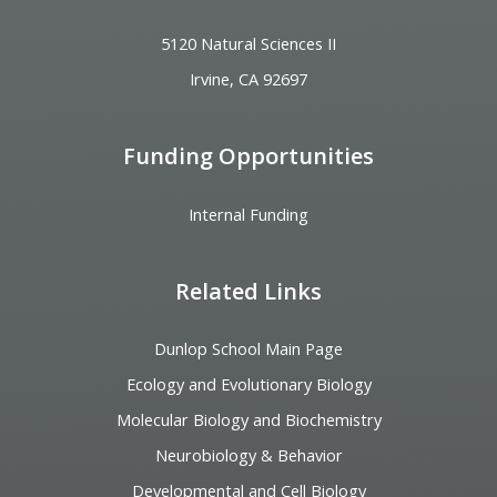
5120 Natural Sciences II
Irvine, CA 92697
Funding Opportunities
Internal Funding
Related Links
Dunlop School Main Page
Ecology and Evolutionary Biology
Molecular Biology and Biochemistry
Neurobiology & Behavior
Developmental and Cell Biology