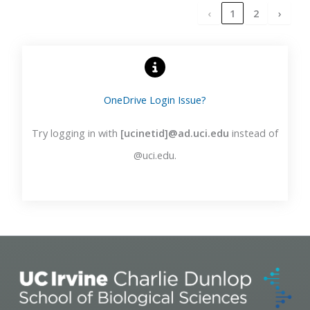
‹
1
2
›
OneDrive Login Issue?
Try logging in with
[ucinetid]@ad.uci.edu
instead of
@uci.edu.