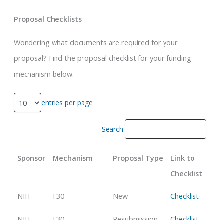
Proposal Checklists
Wondering what documents are required for your
proposal? Find the proposal checklist for your funding
mechanism below.
entries per page
Search:
Sponsor
Mechanism
Proposal Type
Link to
Checklist
NIH
F30
New
Checklist
NIH
F30
Resubmission
Checklist