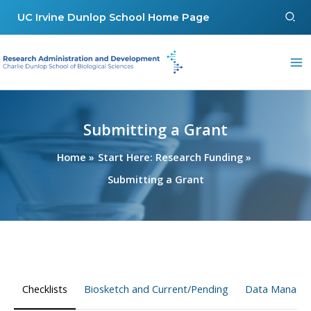
Skip
Sear
UC Irvine Dunlop School Home Page
to
content
Submitting a Grant
Home
Start Here: Research Funding
Submitting a Grant
Checklists
Biosketch and Current/Pending
Data Managem