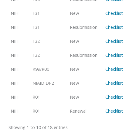
NIH
F31
New
Checklist
NIH
F31
Resubmission
Checklist
NIH
F32
New
Checklist
NIH
F32
Resubmission
Checklist
NIH
K99/R00
New
Checklist
NIH
NIAID DP2
New
Checklist
NIH
R01
New
Checklist
NIH
R01
Renewal
Checklist
Showing 1 to 10 of 18 entries